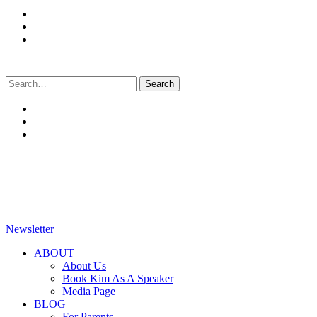
Search
for:
Newsletter
ABOUT
About Us
Book Kim As A Speaker
Media Page
BLOG
For Parents