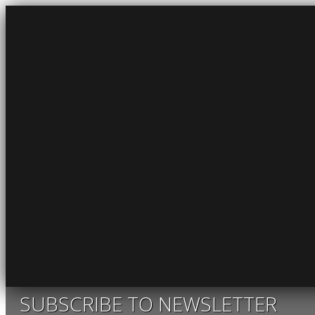
SUBSCRIBE TO NEWSLETTER