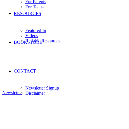
For Parents
For Teens
RESOURCES
Featured In
Videos
Reliable Resources
BOOKSTORE
CONTACT
Newsletter Signup
Newsletter
Disclaimer