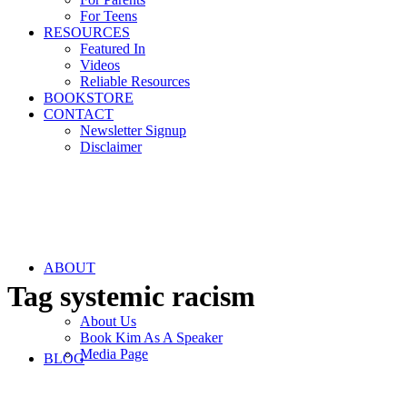
For Teens
RESOURCES
Featured In
Videos
Reliable Resources
BOOKSTORE
CONTACT
Newsletter Signup
Disclaimer
ABOUT
Tag
systemic racism
About Us
Book Kim As A Speaker
Media Page
BLOG