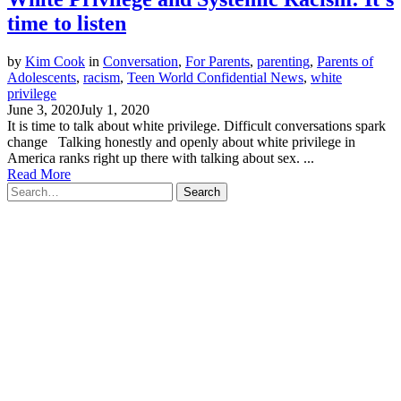
time to listen
by
Kim Cook
in
Conversation
,
For Parents
,
parenting
,
Parents of
Adolescents
,
racism
,
Teen World Confidential News
,
white
privilege
June 3, 2020
July 1, 2020
It is time to talk about white privilege. Difficult conversations spark
change Talking honestly and openly about white privilege in
America ranks right up there with talking about sex. ...
Read More
Search
for: