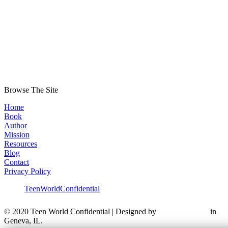
Browse The Site
Home
Book
Author
Mission
Resources
Blog
Contact
Privacy Policy
TeenWorldConfidential
© 2020 Teen World Confidential | Designed by
in
Geneva, IL.