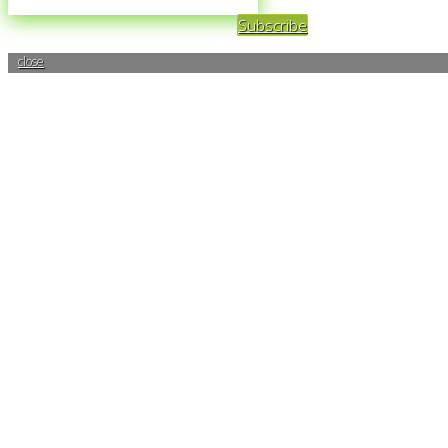
Subscribe
close