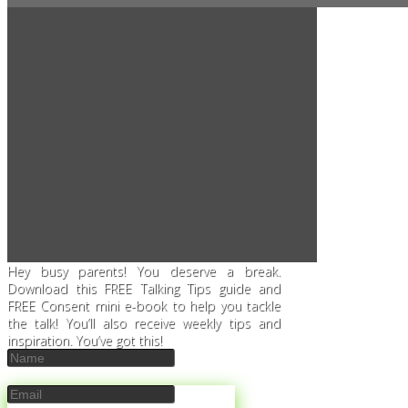
Hey busy parents! You deserve a break.
Download this FREE Talking Tips guide and
FREE Consent mini e-book to help you tackle
the talk! You’ll also receive weekly tips and
inspiration. You’ve got this!