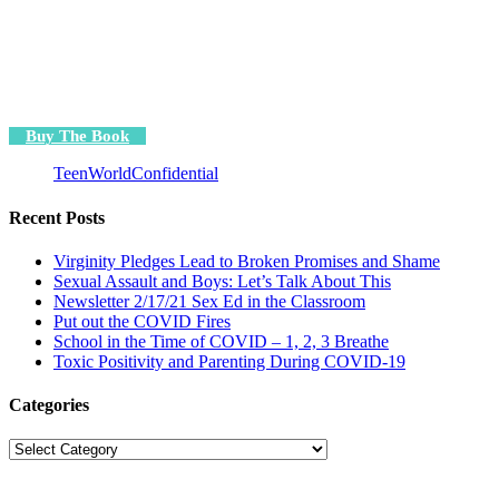
Buy The Book
TeenWorldConfidential
Recent Posts
Virginity Pledges Lead to Broken Promises and Shame
Sexual Assault and Boys: Let’s Talk About This
Newsletter 2/17/21 Sex Ed in the Classroom
Put out the COVID Fires
School in the Time of COVID – 1, 2, 3 Breathe
Toxic Positivity and Parenting During COVID-19
Categories
Categories