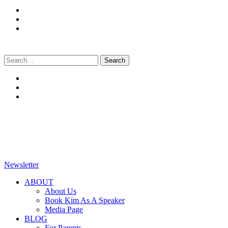
Search
for:
Newsletter
ABOUT
About Us
Book Kim As A Speaker
Media Page
BLOG
For Parents