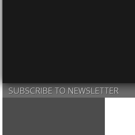
SUBSCRIBE TO NEWSLETTER