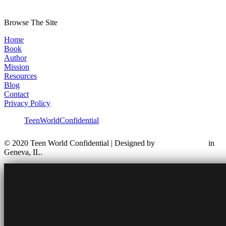
Browse The Site
Home
Book
Author
Mission
Resources
Blog
Contact
Privacy Policy
TeenWorldConfidential
© 2020 Teen World Confidential | Designed by
in
Geneva, IL.