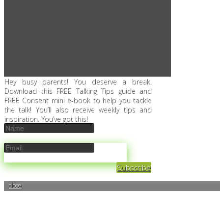
Hey busy parents! You deserve a break.
Download this FREE Talking Tips guide and
FREE Consent mini e-book to help you tackle
the talk! You’ll also receive weekly tips and
inspiration. You’ve got this!
Subscribe
close