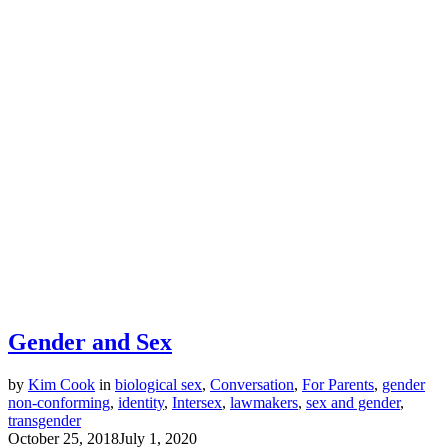
Gender and Sex
by
Kim Cook
in
biological sex
,
Conversation
,
For Parents
,
gender
non-conforming
,
identity
,
Intersex
,
lawmakers
,
sex and gender
,
transgender
October 25, 2018
July 1, 2020