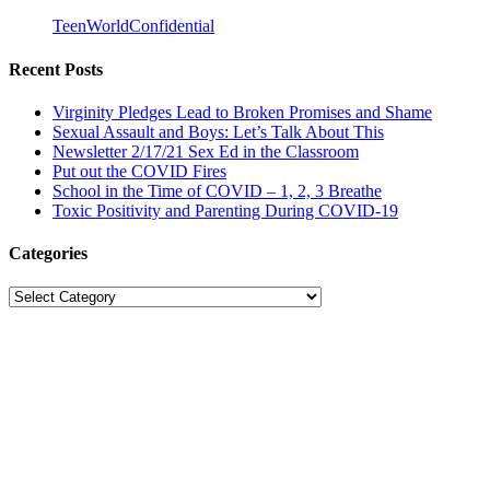
TeenWorldConfidential
Recent Posts
Virginity Pledges Lead to Broken Promises and Shame
Sexual Assault and Boys: Let’s Talk About This
Newsletter 2/17/21 Sex Ed in the Classroom
Put out the COVID Fires
School in the Time of COVID – 1, 2, 3 Breathe
Toxic Positivity and Parenting During COVID-19
Categories
Categories