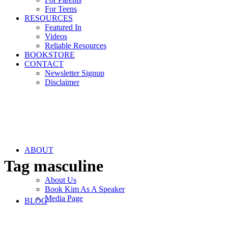
For Teens
RESOURCES
Featured In
Videos
Reliable Resources
BOOKSTORE
CONTACT
Newsletter Signup
Disclaimer
ABOUT
Tag
masculine
About Us
Book Kim As A Speaker
Media Page
BLOG