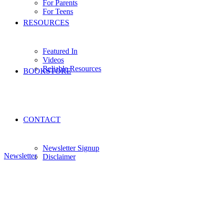
For Parents
For Teens
RESOURCES
Featured In
Videos
Reliable Resources
BOOKSTORE
CONTACT
Newsletter Signup
Newsletter
Disclaimer