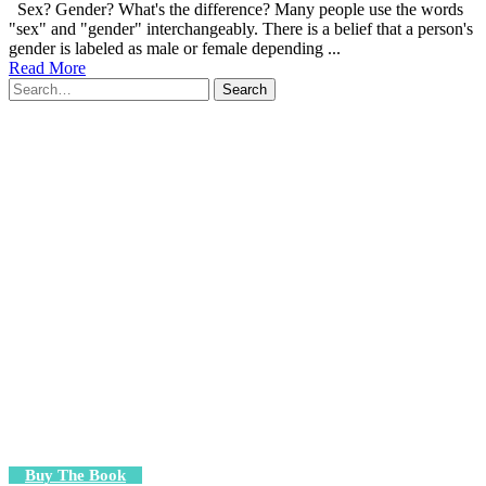
Sex? Gender? What's the difference? Many people use the words
"sex" and "gender" interchangeably. There is a belief that a person's
gender is labeled as male or female depending ...
Read More
Search
for:
Buy The Book