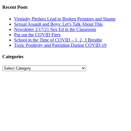
Recent Posts
Virginity Pledges Lead to Broken Promises and Shame
Sexual Assault and Boys: Let’s Talk About This
Newsletter 2/17/21 Sex Ed in the Classroom
Put out the COVID Fires
School in the Time of COVID – 1, 2, 3 Breathe
Toxic Positivity and Parenting During COVID-19
Categories
Categories