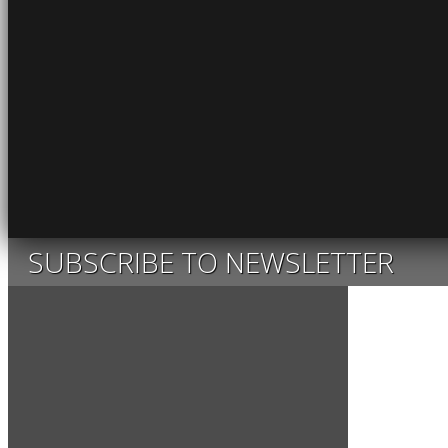
SUBSCRIBE TO NEWSLETTER