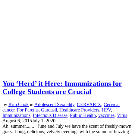
You ‘Herd’ it Here: Immunizations for
College Students are Crucial
by
Kim Cook
in
Adolescent Sexuality
,
CERVARIX
,
Cervical
cancer
,
For Parents
,
Gardasil
,
Healthcare Providers
,
HPV
,
Immunizations
,
Infectious Disease
,
Public Health
,
vaccines
,
Virus
August 6, 2015
July 1, 2020
Ah, summer....... June and July we have the scent of freshly-mown
grass. Long, delicious, velvety evenings with the sound of buzzing