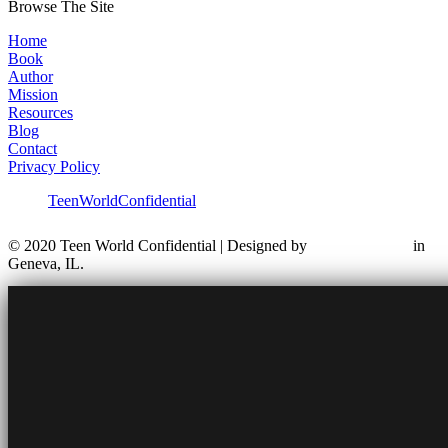
Browse The Site
Home
Book
Author
Mission
Resources
Blog
Contact
Privacy Policy
TeenWorldConfidential
© 2020 Teen World Confidential | Designed by
in
Geneva, IL.