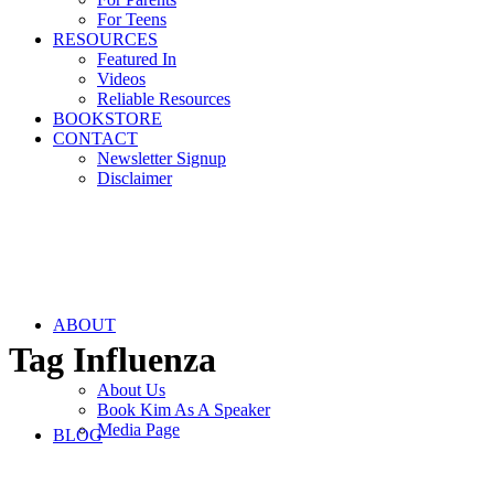
For Teens
RESOURCES
Featured In
Videos
Reliable Resources
BOOKSTORE
CONTACT
Newsletter Signup
Disclaimer
ABOUT
Tag
Influenza
About Us
Book Kim As A Speaker
Media Page
BLOG