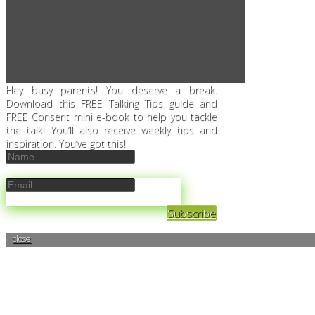
Hey busy parents! You deserve a break.
Download this FREE Talking Tips guide and
FREE Consent mini e-book to help you tackle
the talk! You’ll also receive weekly tips and
inspiration. You’ve got this!
Subscribe
close