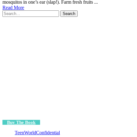
mosquitos in one’s ear (slap!). Farm fresh fruits ...
Read More
Search
for:
Buy The Book
TeenWorldConfidential