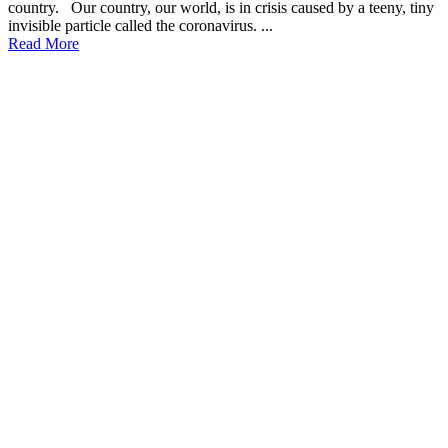
country. Our country, our world, is in crisis caused by a teeny, tiny
invisible particle called the coronavirus. ...
Read More