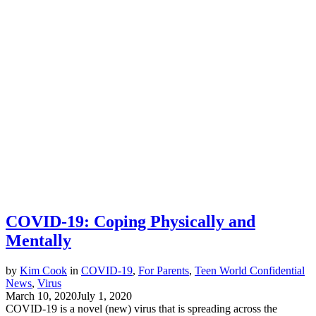
COVID-19: Coping Physically and
Mentally
by
Kim Cook
in
COVID-19
,
For Parents
,
Teen World Confidential
News
,
Virus
March 10, 2020
July 1, 2020
COVID-19 is a novel (new) virus that is spreading across the