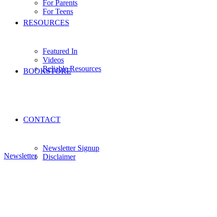
For Parents
For Teens
RESOURCES
Featured In
Videos
Reliable Resources
BOOKSTORE
CONTACT
Newsletter Signup
Newsletter
Disclaimer