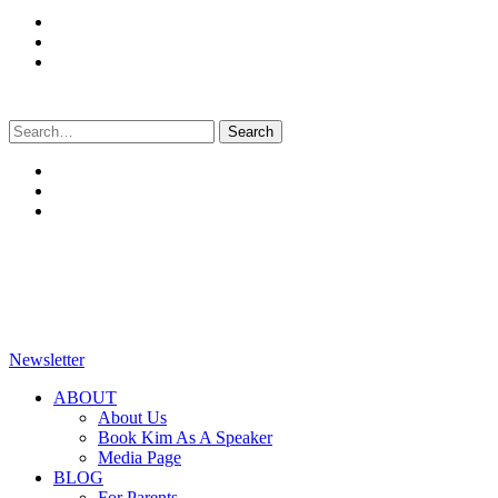
Search
for:
Newsletter
ABOUT
About Us
Book Kim As A Speaker
Media Page
BLOG
For Parents