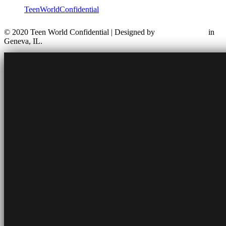
TeenWorldConfidential
© 2020 Teen World Confidential | Designed by
in
Geneva, IL.