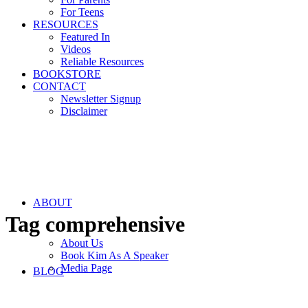
For Teens
RESOURCES
Featured In
Videos
Reliable Resources
BOOKSTORE
CONTACT
Newsletter Signup
Disclaimer
ABOUT
Tag
comprehensive
About Us
Book Kim As A Speaker
Media Page
BLOG