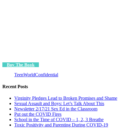
Buy The Book
TeenWorldConfidential
Recent Posts
Virginity Pledges Lead to Broken Promises and Shame
Sexual Assault and Boys: Let’s Talk About This
Newsletter 2/17/21 Sex Ed in the Classroom
Put out the COVID Fires
School in the Time of COVID – 1, 2, 3 Breathe
Toxic Positivity and Parenting During COVID-19