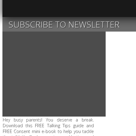
SUBSCRIBE TO NEWSLETTER
Hey busy parents! You deserve a break.
Download this FREE Talking Tips guide and
FREE Consent mini e-book to help you tackle