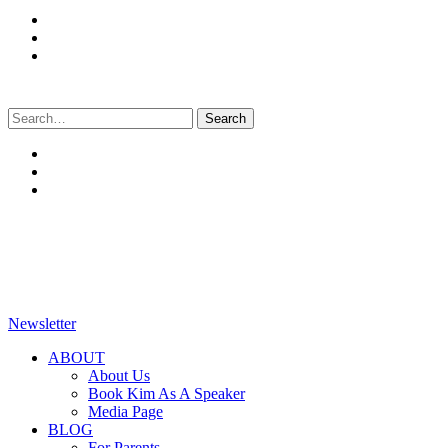
Search
for:
Newsletter
ABOUT
About Us
Book Kim As A Speaker
Media Page
BLOG
For Parents