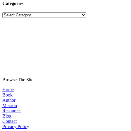
Categories
Categories
Browse The Site
Home
Book
Author
Mission
Resources
Blog
Contact
Privacy Policy