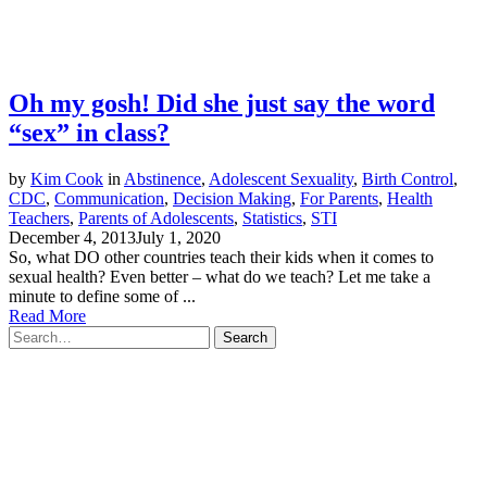
Oh my gosh! Did she just say the word
“sex” in class?
by
Kim Cook
in
Abstinence
,
Adolescent Sexuality
,
Birth Control
,
CDC
,
Communication
,
Decision Making
,
For Parents
,
Health
Teachers
,
Parents of Adolescents
,
Statistics
,
STI
December 4, 2013
July 1, 2020
So, what DO other countries teach their kids when it comes to
sexual health? Even better – what do we teach? Let me take a
minute to define some of ...
Read More
Search
for: