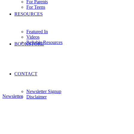
For Parents
For Teens
RESOURCES
Featured In
Videos
Reliable Resources
BOOKSTORE
CONTACT
Newsletter Signup
Newsletter
Disclaimer