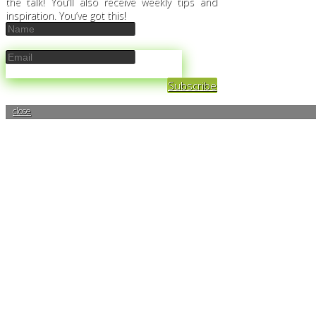
the talk! You’ll also receive weekly tips and
inspiration. You’ve got this!
Subscribe
close